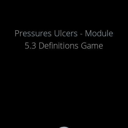
Pressures Ulcers - Module
5.3 Definitions Game