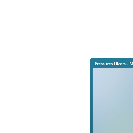
Pressures Ulcers - 