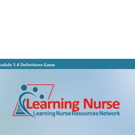
Module 5.4 Definitions Game