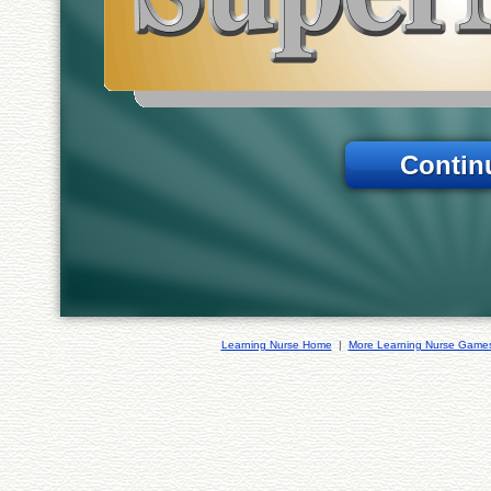
Contin
Learning Nurse Home
|
More Learning Nurse Game