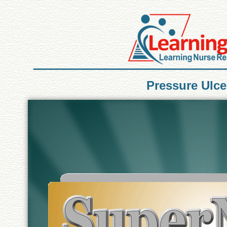
Pressure Ulc