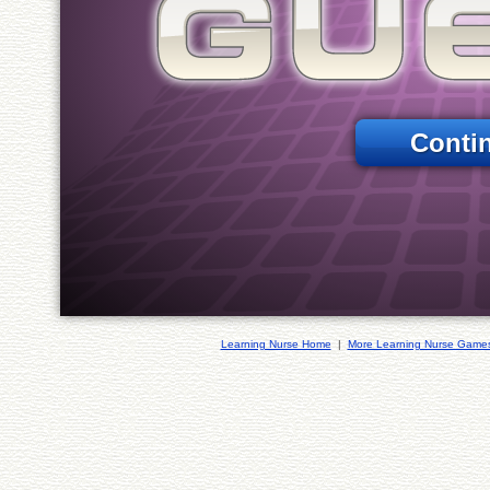
Conti
Learning Nurse Home
|
More Learning Nurse Game