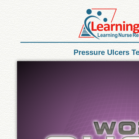
Pressure Ulcers T