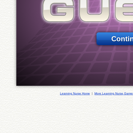
Conti
Learning Nurse Home
|
More Learning Nurse Game