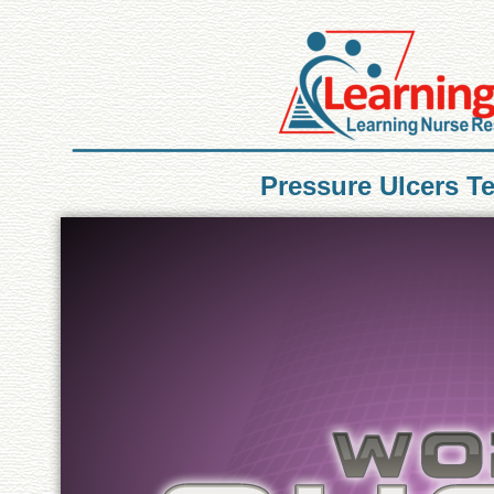
Pressure Ulcers T