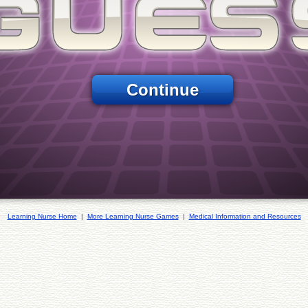
Continue
Learning Nurse Home
|
More Learning Nurse Games
|
Medical Information and Resources