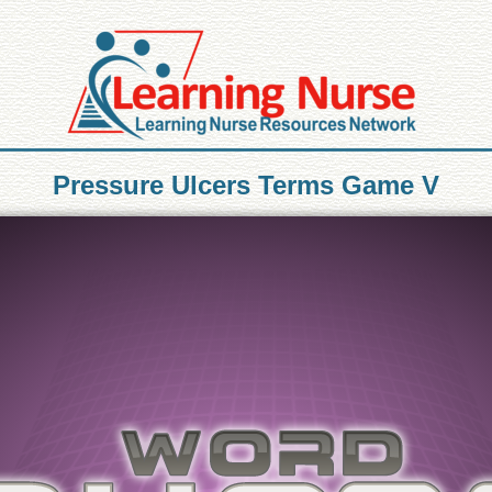
Pressure Ulcers Terms Game V