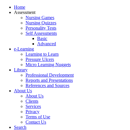
Home
Assessment
Nursing Games
Nursing Quizzes
Personality Tests
Self Assessments
Basic
Advanced
e-Learning
Learning to Learn
Pressure Ulcers
Micro Learning Nuggets
Library
Professional Development
Reports and Presentations
References and Sources
About Us
About Us
Clients
Services
Privacy
Terms of Use
Contact Us
Search