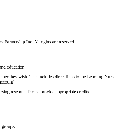
 Partnership Inc. All rights are reserved.
 and education.
anner they wish. This includes direct links to the Learning Nurse
account).
rsing research. Please provide appropriate credits.
r groups.