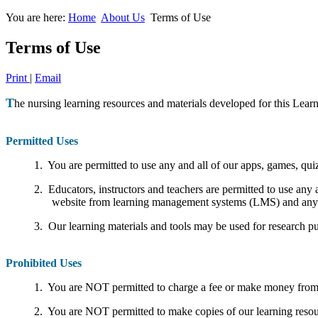
You are here:
Home
About Us
Terms of Use
Terms of Use
Print
|
Email
T
he nursing learning resources and materials developed for this Learn
Permitted Uses
1. You are permitted to use any and all of our apps, games, quiz
2. Educators, instructors and teachers are permitted to use any 
website from learning management systems (LMS) and any ot
3. Our learning materials and tools may be used for research pur
Prohibited Uses
1. You are NOT permitted to charge a fee or make money from t
2. You are NOT permitted to make copies of our learning resourc