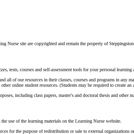
ing Nurse site are copyrighted and remain the property of Steppingstones
zes, tests, courses and self-assessment tools for your personal learning
and all of our resources in their classes, courses and programs in any m
her online student resources. (Students may be required to create an 
poses, including class papers, master's and doctoral thesis and other nu
he use of the learning materials on the Learning Nurse website.
es for the purpose of redistribution or sale to external organizations o