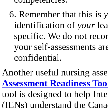
6. Remember that this is
y
identification of
your
lea
specific. We do not recor
your self-assessments a
confidential.
Another useful nursing asse
Assessment Readiness Too
tool is designed to help In
(IENs) understand the Canad