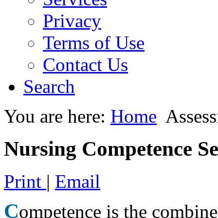
Privacy
Terms of Use
Contact Us
Search
You are here:
Home
Asses
Nursing Competence Sel
Print
|
Email
C
ompetence is the combined