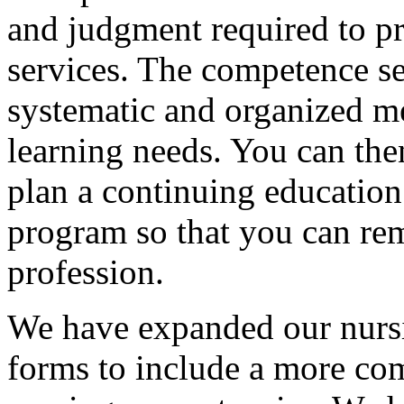
and judgment required to pr
services. The competence se
systematic and organized m
learning needs. You can then
plan a continuing education
program so that you can re
profession.
We have expanded our nursi
forms to include a more com