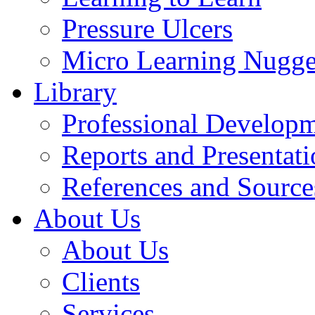
Pressure Ulcers
Micro Learning Nugge
Library
Professional Develop
Reports and Presentati
References and Source
About Us
About Us
Clients
Services