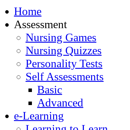
Home
Assessment
Nursing Games
Nursing Quizzes
Personality Tests
Self Assessments
Basic
Advanced
e-Learning
Learning to Learn