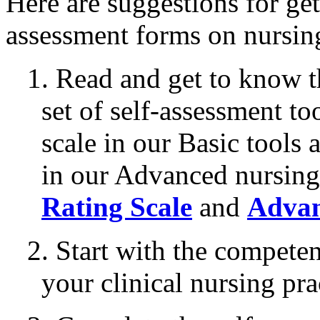
Here are suggestions for get
assessment forms on nursin
1. Read and get to know t
set of self-assessment to
scale in our Basic tools
in our Advanced nursing
Rating Scale
and
Advan
2. Start with the competen
your clinical nursing pra