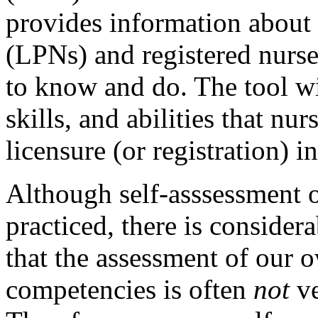
provides information about 
(LPNs) and registered nurs
to know and do. The tool wi
skills, and abilities that nu
licensure (or registration) i
Although self-asssessment 
practiced, there is consider
that the assessment of our 
competencies is often
not
ve