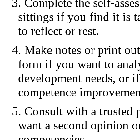
3. Complete the self-asse
sittings if you find it i
to reflect or rest.
4. Make notes or print ou
form if you want to anal
development needs, or if
competence improvement
5. Consult with a trusted 
want a second opinion on
competencies.