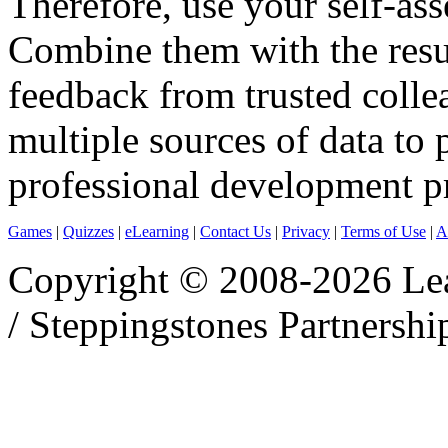
Therefore, use your self-as
Combine them with the resu
feedback from trusted colle
multiple sources of data to
professional development pr
Games
|
Quizzes
|
eLearning
|
Contact Us
|
Privacy
|
Terms of Use
|
A
Copyright © 2008-2026 Le
/ Steppingstones Partnershi