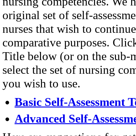
nursing competencies. We h
original set of self-assessm
nurses that wish to continue
comparative purposes. Click
Title below (or on the sub-
select the set of nursing co
you wish to use.
Basic Self-Assessment T
Advanced Self-Assessme